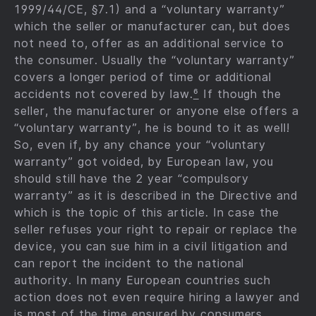
1999/44/CE, §7.1) and a “voluntary warranty”
which the seller or manufacturer can, but does
not need to, offer as an additional service to
the consumer. Usually the “voluntary warranty”
covers a longer period of time or additional
accidents not covered by law.
⁶
If though the
seller, the manufacturer or anyone else offers a
“voluntary warranty”, he is bound to it as well!
So, even if, by any chance your “voluntary
warranty” got voided, by European law, you
should still have the 2 year “compulsory
warranty” as it is described in the Directive and
which is the topic of this article. In case the
seller refuses your right to repair or replace the
device, you can sue him in a civil litigation and
can report the incident to the national
authority. In many European countries such
action does not even require hiring a lawyer and
is most of the time ensured by consumers