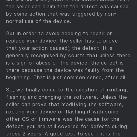
the seller can claim that the defect was caused
by some action that was triggered by non-
normal use of the device.
But in order to avoid needing to repair or
replace your device, the seller has to prove
that your action caused
⁵
the defect. It is
generally recognised by courts that unless there
is a sign of abuse of the device, the defect is
there because the device was faulty from the
beginning. That is just common sense, after all.
So, we finally come to the question of
rooting
,
flashing and changing the software. Unless the
seller can prove that modifying the software,
rooting your device or flashing it with some
other OS or firmware was the cause for the
defect, you are still covered for defects during
those 2 years. A good test to see if it is the