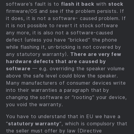
software’s fault is to
flash it back
with
stock
firmware/OS and see if the problem persists. If
it does, it is not a software- caused problem. If
it is not possible to revert it stock software
any more, it is also not a software-caused
defect (unless you have “bricked” the phone
while flashing it, un-bricking is not covered by
any statutory warranty).
There are very few
hardware defects that are caused by
software
— e.g. overriding the speaker volume
above the safe level could blow the speaker.
Many manufacturers of consumer devices write
into their warranties a paragraph that by
changing the software or “rooting” your device,
you void the warranty.
You have to understand that in EU we have a
“
statutory warranty
”, which is compulsory that
the seller must offer by law (Directive