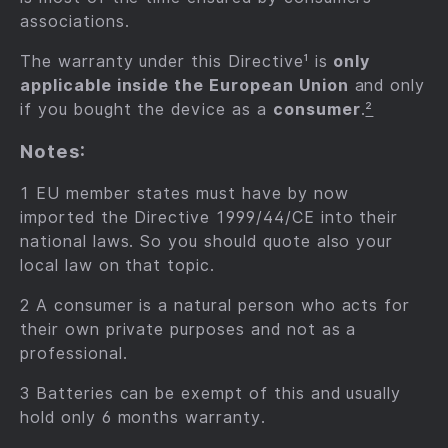
associations.
The warranty under this Directive¹ is
only
applicable inside the European Union
and only
if you bought the device as a
consumer
.
²
Notes:
1 EU member states must have by now
imported the Directive 1999/44/CE into their
national laws. So you should quote also your
local law on that topic.
2 A consumer is a natural person who acts for
their own private purposes and not as a
professional.
3 Batteries can be exempt of this and usually
hold only 6 months warranty.