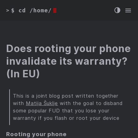
$ cd /home/
>
Does rooting your phone
invalidate its warranty?
(In EU)
This is a joint blog post written together
with
Matija Šuklje
with the goal to disband
some popular FUD that you lose your
warranty if you flash or root your device
Rooting your phone