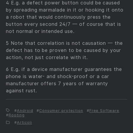
4 E.g. a defect power button could be caused
by spreading marmalade in it or hooking it onto
a robot that would continuously press the
button every second 24/7 — of course that is
not normal or intended use.
5 Note that correlation is not causation — the
defect has to be proven to be caused by your
action, not just correlate with it.
6 E.g. if a device manufacturer guarantees the
phone is water- and shock-proof or a car
manufacturer offers 7 years of warranty
against rust.
Android
Consumer protection
Free Software
Rooting
Articoli