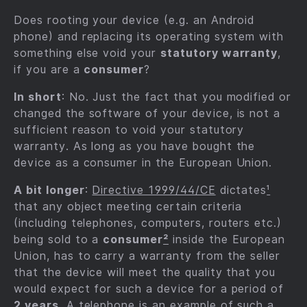
Does rooting your device (e.g. an Android
phone) and replacing its operating system with
something else void your
statutory warranty
,
if you are a
consumer
?
In short
: No. Just the fact that you modified or
changed the software of your device, is not a
sufficient reason to void your statutory
warranty. As long as you have bought the
device as a consumer in the European Union.
A bit longer
:
Directive 1999/44/CE
dictates
¹
that any object meeting certain criteria
(including telephones, computers, routers etc.)
being sold to a
consumer
²
inside the European
Union, has to carry a warranty from the seller
that the device will meet the quality that you
would expect for such a device for a period of
2 years
. A telephone is an example of such a