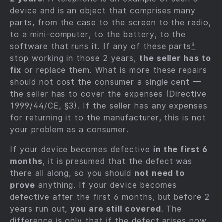
device and is an object that comprises many
parts, from the case to the screen to the radio,
to a mini-computer, to the battery, to the
software that runs it. If any of these parts
³
stop working in those 2 years,
the seller has to
fix
or replace them. What is more these repairs
should not cost the consumer a single cent —
the seller has to cover the expenses (Directive
1999/44/CE, §3). If the seller has any expenses
for returning it to the manufacturer, this is not
your problem as a consumer.
If your device becomes defective
in the first 6
months
, it is presumed that the defect was
there all along, so you should
not need to
prove
anything. If your device becomes
defective after the first 6 months, but before 2
years run out,
you are still covered
. The
difference is only that if the defect arises now,