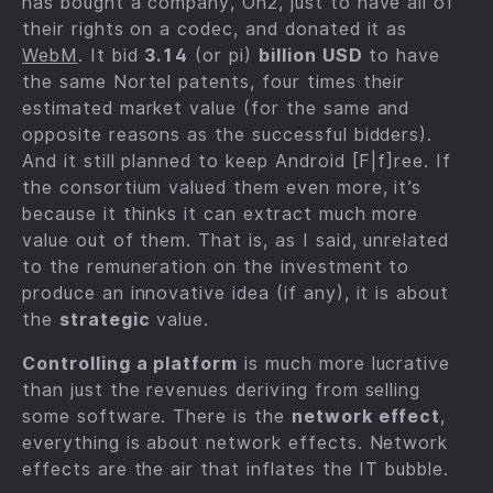
has bought a company, On2, just to have all of
their rights on a codec, and donated it as
WebM
. It bid
3.14
(or pi)
billion USD
to have
the same Nortel patents, four times their
estimated market value (for the same and
opposite reasons as the successful bidders).
And it still planned to keep Android [F|f]ree. If
the consortium valued them even more, it’s
because it thinks it can extract much more
value out of them. That is, as I said, unrelated
to the remuneration on the investment to
produce an innovative idea (if any), it is about
the
strategic
value.
Controlling a platform
is much more lucrative
than just the revenues deriving from selling
some software. There is the
network effect
,
everything is about network effects. Network
effects are the air that inflates the IT bubble.