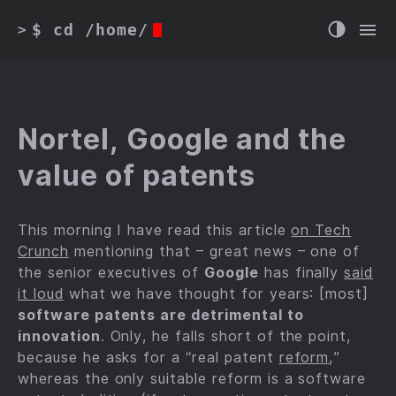
$ cd /home/
>
Nortel, Google and the
value of patents
This morning I have read this article
on Tech
Crunch
mentioning that – great news – one of
the senior executives of
Google
has finally
said
it loud
what we have thought for years: [most]
software patents are detrimental to
innovation
. Only, he falls short of the point,
because he asks for a “real patent
reform
,”
whereas the only suitable reform is a software