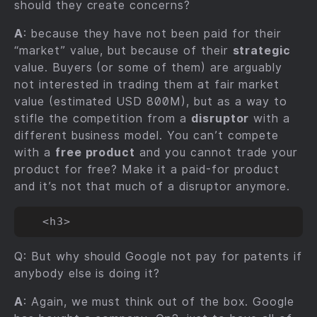
should they create concerns?
A
: because they have not been paid for their
“market” value, but because of their
strategic
value. Buyers (or some of them) are arguably
not interested in trading them at fair market
value (estimated USD 800M), but as a way to
stifle the competition from a
disruptor
with a
different business model. You can’t compete
with a
free product
and you cannot trade your
product for free? Make it a paid-for product
and it’s not that much of a disruptor anymore.
Q: But why should Google not pay for patents if
anybody else is doing it?
A
: Again, we must think out of the box. Google