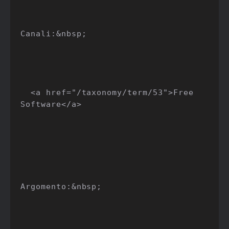
Canali:&nbsp;

  <a href="/taxonomy/term/53">Free 
Software</a>

Argomento:&nbsp;
