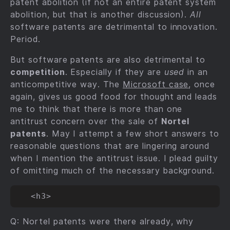
patent abolition (if not an entire patent system
abolition, but that is another discussion).
All
software patents are detrimental to innovation.
Period.
But software patents are also detrimental to
competition
. Especially if they are
used
in an
anticompetitive way. The
Microsoft case
, once
again, gives us good food for thought and leads
me to think that there is more than one
antitrust concern over the sale of
Nortel
patents
. May I attempt a few short answers to
reasonable questions that are lingering around
when I mention the antitrust issue. I plead guilty
of omitting much of the necessary background.
Q: Nortel patents were there already, why