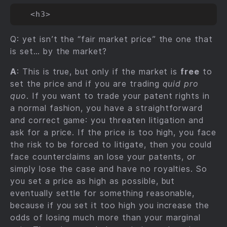
Q: yet isn’t the “fair market price” the one that
is set… by the market?
A
: This is true, but only if the market is
free
to
set the price and if you are trading
quid pro
quo
. If you want to trade your patent rights in
a normal fashion, you have a straightforward
and correct game: you threaten litigation and
ask for a price. If the price is too high, you face
the risk to be forced to litigate, then you could
face counterclaims an lose your patents, or
simply lose the case and have no royalties. So
you set a price as high as possible, but
eventually settle for something reasonable,
because if you set it too high you increase the
odds of losing much more than your marginal