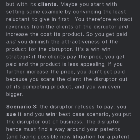
but with its
clients
. Maybe you start with
setting some example by convincing the least
reluctant to give in first. You therefore extract
revenues from the clients of the disruptor
and
increase the cost its product. So you get paid
and
you diminish the attractiveness of the
product for the disruptor. It’s a win-win
strategy: if the clients pay the price, you get
paid and the product is less appealing; if you
further increase the price, you don’t get paid
because you scare the client the disruptor out
of its competing product, and you win even
bigger.
Scenario 3
: the disruptor refuses to pay, you
sue
it and you
win
: best case scenario, you put
the disruptor out of business. The disruptor
hence must find a way around your patents
(and facing possible new litigation for a patent