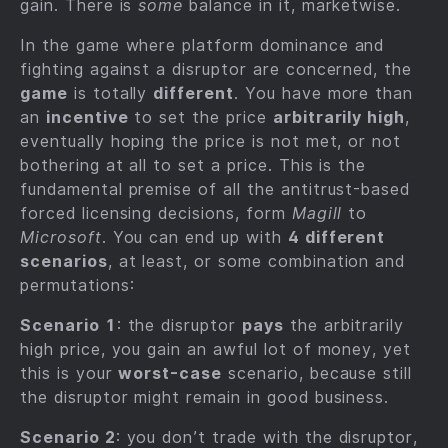
gain. There is
some
balance in it, marketwise.
In the game where platform dominance and
fighting against a disruptor are concerned, the
game
is totally
different
. You have more than
an
incentive
to set the price
arbitrarily high
,
eventually hoping the price is not met, or not
bothering at all to set a price. This is the
fundamental premise of all the antitrust-based
forced licensing decisions, form
Magill
to
Microsoft
. You can end up with
4 different
scenarios
, at least, or some combination and
permutations:
Scenario 1
: the disruptor
pays
the arbitrarily
high price, you gain an awful lot of money, yet
this is your
worst-case
scenario, because still
the disruptor might remain in good business.
Scenario 2
: you don’t trade with the disruptor,