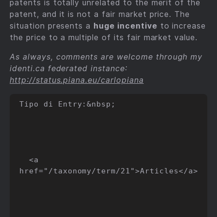
patents is totally unrelated to the merit of the
patent, and it is not a fair market price. The
situation presents a
huge incentive
to increase
the price to a multiple of its fair market value.
As always, comments are welcome through my
identi.ca federated instance:
http://status.piana.eu/carlopiana
Tipo di Entry:&nbsp;

  <a 
href="/taxonomy/term/21">Articles</a>
