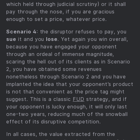
which held through judicial scrutiny) or it shall
pay through the nose, if you are gracious
enough to set a price, whatever price.
Scenario 4
: the disruptor refuses to pay, you
sue
it and you
lose
. Yet again you win overall,
because you have engaged your opponent
through an ordeal of immense magnitude,
scaring the hell out of its clients as in Scenario
2, you have obtained some revenues
nonetheless through Scenario 2 and you have
implanted the idea that your opponent’s product
is not that convenient as the price tag might
suggest. This is a classic
FUD
strategy, and if
your opponent is lucky enough, it will only last
one-two years, reducing much of the snowball
effect of its disruptive competition.
In all cases, the value extracted from the