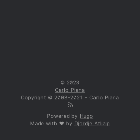
© 2023
Carlo Piana
Copyright © 2008-2021 - Carlo Piana
Powered by
Hugo
Made with ❤ by
Djordje Atlialp