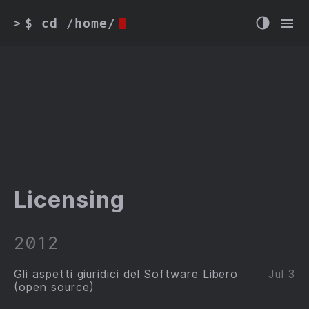
$ cd /home/
>
Licensing
2012
Gli aspetti giuridici del Software Libero
Jul 3
(open source)