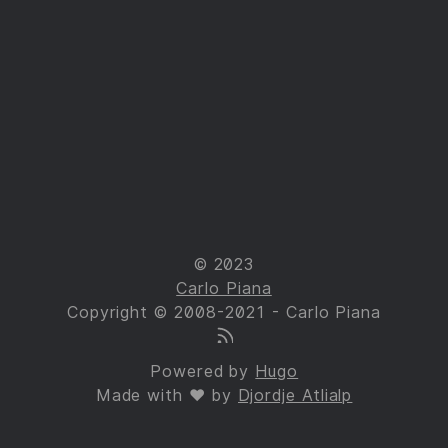
© 2023
Carlo Piana
Copyright © 2008-2021 - Carlo Piana
Powered by
Hugo
Made with ❤ by
Djordje Atlialp