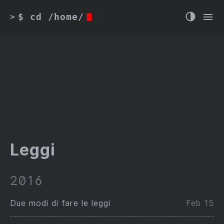
$ cd /home/
>
Leggi
2016
Due modi di fare le leggi
Feb 15